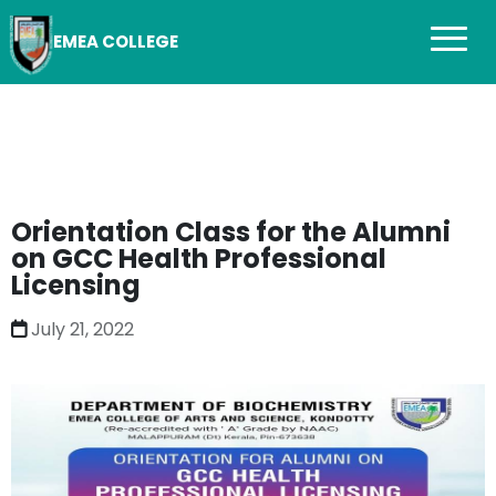
EMEA COLLEGE
Orientation Class for the Alumni
on GCC Health Professional
Licensing
July 21, 2022