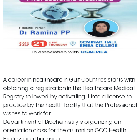
A career in healthcare in Gulf Countries starts with
obtaining a registration in the Healthcare Medical
Registry followed by activating it into a license to
practice by the health facility that the Professional
wishes to work for.
Department of Biochemistry is organizing an
orientation class for the alumni on GCC Health
Professional Licensing