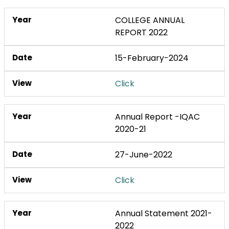
COLLEGE ANNUAL
REPORT 2022
15-February-2024
Click
Annual Report -IQAC
2020-21
27-June-2022
Click
Annual Statement 2021-
2022