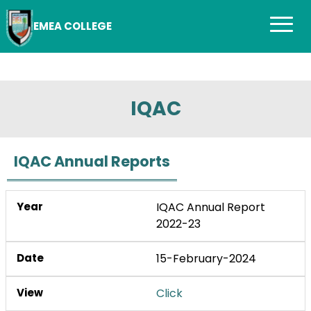
EMEA COLLEGE
IQAC
IQAC Annual Reports
IQAC Annual Report
2022-23
15-February-2024
Click