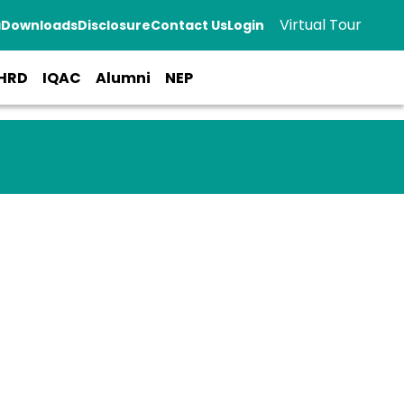
Virtual Tour
a
Downloads
Disclosure
Contact Us
Login
HRD
IQAC
Alumni
NEP