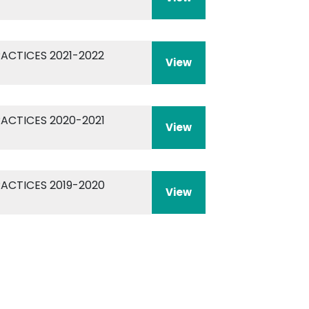
RACTICES 2021-2022
View
RACTICES 2020-2021
View
RACTICES 2019-2020
View