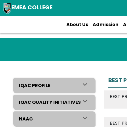
EMEA COLLEGE
About Us
Admission
A
BEST 
IQAC PROFILE
BEST P
IQAC QUALITY INITIATIVES
NAAC
BEST P