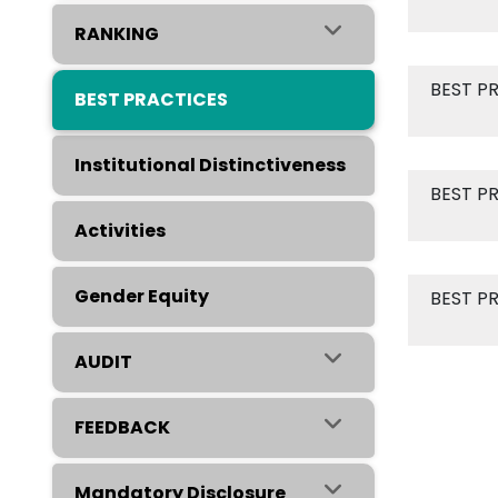
RANKING
BEST P
BEST PRACTICES
Institutional Distinctiveness
BEST P
Activities
Gender Equity
BEST P
AUDIT
FEEDBACK
Mandatory Disclosure