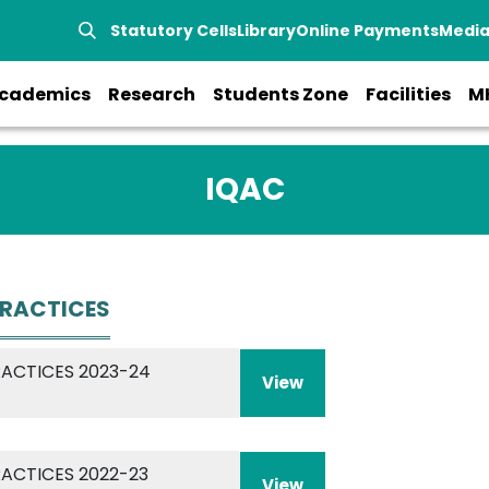
Statutory Cells
Library
Online Payments
Medi
cademics
Research
Students Zone
Facilities
M
IQAC
PRACTICES
RACTICES 2023-24
View
RACTICES 2022-23
View