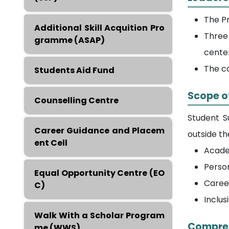
The Pr
Additional Skill Acquition Pro
Three 
gramme (ASAP)
cente
The co
Students Aid Fund
Scope o
Counselling Centre
Student S
Career Guidance and Placem
outside t
ent Cell
Acade
Perso
Equal Opportunity Centre (EO
Caree
C)
Inclus
Walk With a Scholar Program
Compreh
me (WWS)