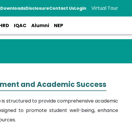
Virtual Tour
a
Downloads
Disclosure
Contact Us
Login
HRD
IQAC
Alumni
NEP
opment and Academic Success
e
is structured to provide comprehensive academic
esigned to promote student well-being, enhance
ources.