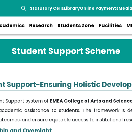
Statutory Cells
Library
Online Payments
Medi
cademics
Research
Students Zone
Facilities
M
Student Support Scheme
t Support-Ensuring Holistic Devel
nt Support system of
EMEA College of Arts and Scienc
cademic assistance to students. The framework is d
utcomes, and ensure equitable access to institutional res
hip and Oversight