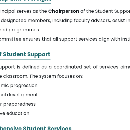
incipal serves as the
Chairperson
of the Student Suppor
designated members, including faculty advisors, assist 
red programmes.
mmittee ensures that all support services align with inst
f Student Support
upport is defined as a coordinated set of services ai
he classroom. The system focuses on:
mic progression
nal development
r preparedness
ive education
ensive Student Services