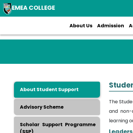
EMEA COLLEGE
About Us
Admission
A
Studen
About Student Support
The Stude
Advisory Scheme
and non-a
learning o
Scholar Support Programme
Leaders
(SSP)