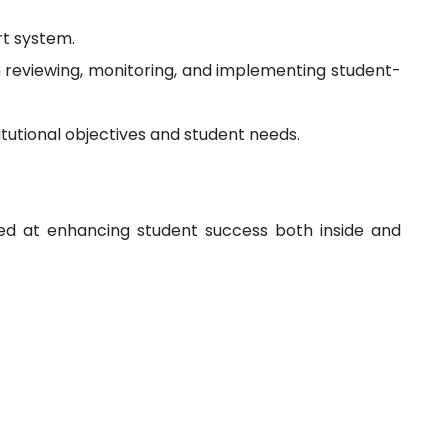
t system.
in reviewing, monitoring, and implementing student-
itutional objectives and student needs.
med at enhancing student success both inside and