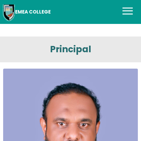
EMEA COLLEGE
Principal