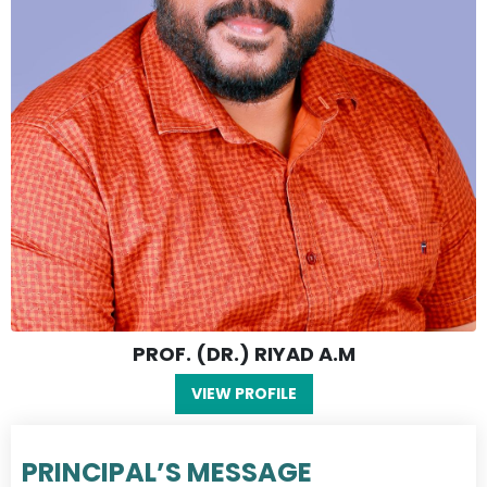
PROF. (DR.) RIYAD A.M
VIEW PROFILE
PRINCIPAL’S MESSAGE