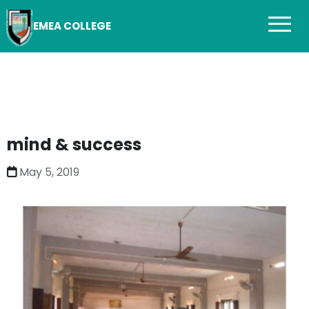
EMEA COLLEGE
mind & success
May 5, 2019