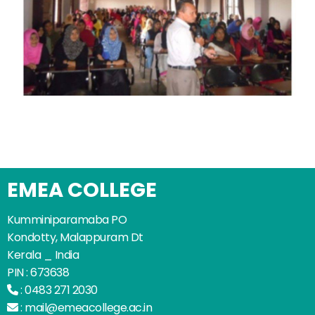
EMEA COLLEGE
Kumminiparamaba PO
Kondotty, Malappuram Dt
Kerala _ India
PIN : 673638
:
0483 271 2030
:
mail@emeacollege.ac.in