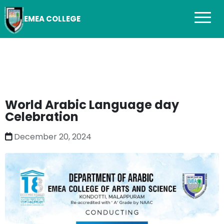
EMEA COLLEGE
World Arabic Language day
Celebration
December 20, 2024