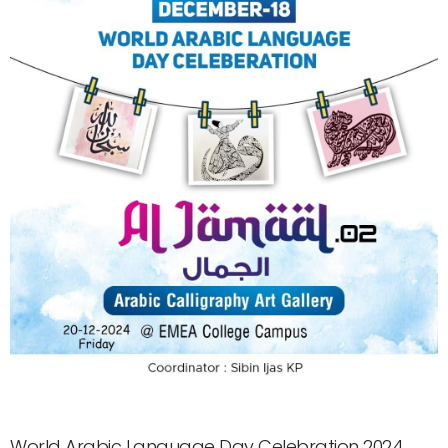
World Arabic Language Day Celebration 2024