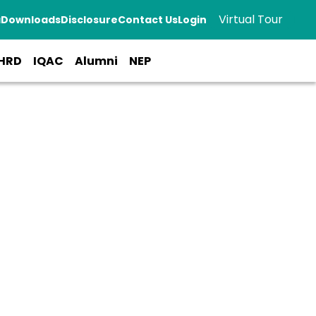
Virtual Tour
a
Downloads
Disclosure
Contact Us
Login
HRD
IQAC
Alumni
NEP