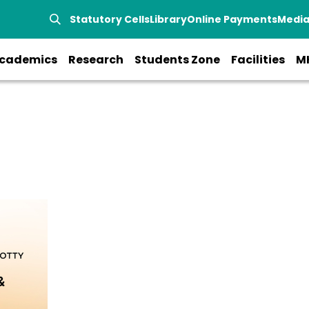
Statutory Cells
Library
Online Payments
Medi
cademics
Research
Students Zone
Facilities
M