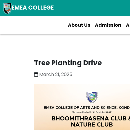
EMEA COLLEGE
About Us
Admission
A
Tree Planting Drive
March 21, 2025