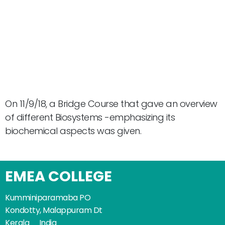
On 11/9/18, a Bridge Course that gave an overview
of different Biosystems -emphasizing its
biochemical aspects was given.
EMEA COLLEGE
Kumminiparamaba PO
Kondotty, Malappuram Dt
Kerala _ India