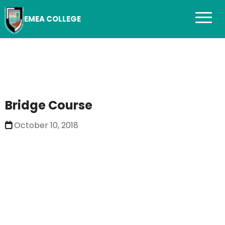
EMEA COLLEGE
Bridge Course
October 10, 2018