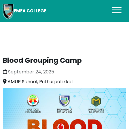
EMEA COLLEGE
Blood Grouping Camp
September 24, 2025
AMUP School, Puthurpallikkal.