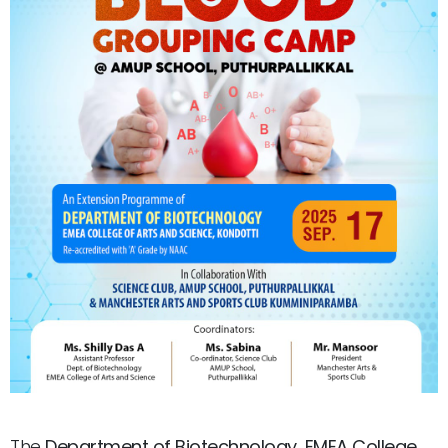
The
Department of Biotechnology, EMEA College