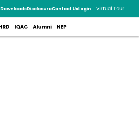
Virtual Tour
a
Downloads
Disclosure
Contact Us
Login
HRD
IQAC
Alumni
NEP