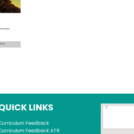
QUICK LINKS
Curriculum Feedback
Curriculum Feedback ATR