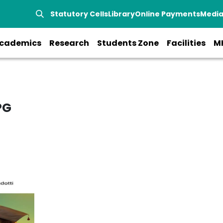
Statutory Cells
Library
Online Payments
Medi
cademics
Research
Students Zone
Facilities
M
PG