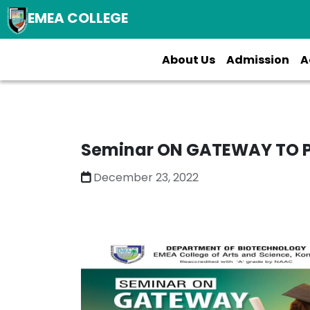
EMEA COLLEGE
About Us
Admission
A
Seminar ON GATEWAY TO 
December 23, 2022