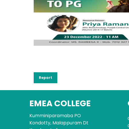
Report
EMEA COLLEGE
Kumminiparamaba PO
Kondotty, Malappuram Dt