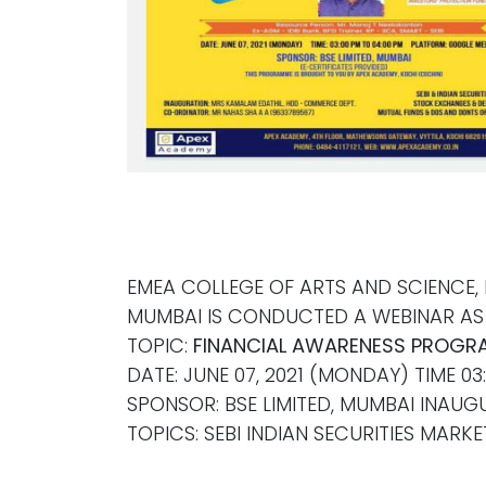
EMEA COLLEGE OF ARTS AND SCIENCE,
MUMBAI IS CONDUCTED A WEBINAR AS 
TOPIC:
FINANCIAL AWARENESS PROGR
DATE: JUNE 07, 2021 (MONDAY) TIME 0
SPONSOR: BSE LIMITED, MUMBAI INAU
TOPICS: SEBI INDIAN SECURITIES MAR