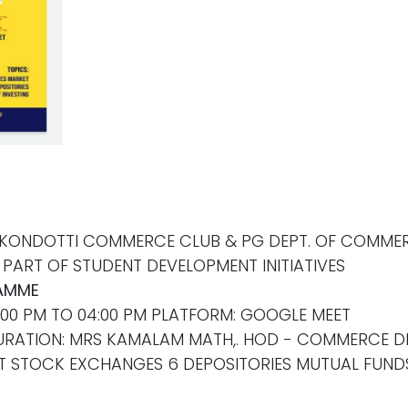
 KONDOTTI COMMERCE CLUB & PG DEPT. OF COMMERC
PART OF STUDENT DEVELOPMENT INITIATIVES
AMME
3:00 PM TO 04:00 PM PLATFORM: GOOGLE MEET
GURATION: MRS KAMALAM MATH,. HOD - COMMERCE 
KET STOCK EXCHANGES 6 DEPOSITORIES MUTUAL FUND