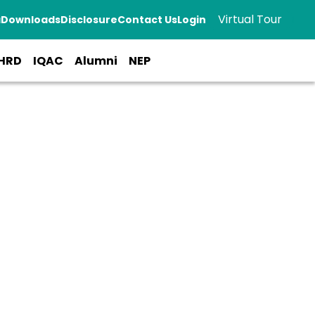
Virtual Tour
a
Downloads
Disclosure
Contact Us
Login
HRD
IQAC
Alumni
NEP