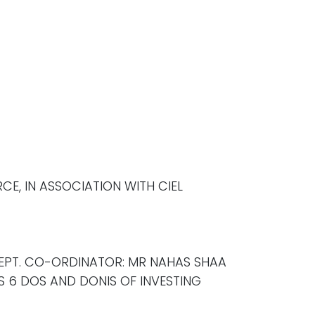
E, IN ASSOCIATION WITH CIEL
DEPT. CO-ORDINATOR: MR NAHAS SHAA
S 6 DOS AND DONIS OF INVESTING