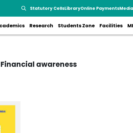
Statutory Cells
Library
Online Payments
Medi
cademics
Research
Students Zone
Facilities
M
 Financial awareness