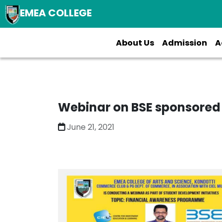
EMEA COLLEGE
About Us
Admission
A
Webinar on BSE sponsored
June 21, 2021