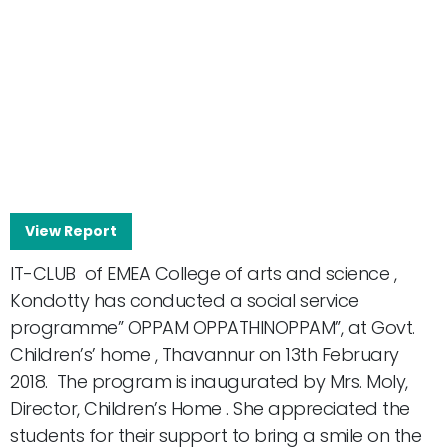
View Report
IT-CLUB of EMEA College of arts and science ,
Kondotty has conducted a social service
programme” OPPAM OPPATHINOPPAM”, at Govt.
Children’s’ home , Thavannur on 13th February
2018. The program is inaugurated by Mrs. Moly,
Director, Children’s Home . She appreciated the
students for their support to bring a smile on the