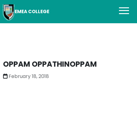
EMEA COLLEGE
OPPAM OPPATHINOPPAM
February 18, 2018