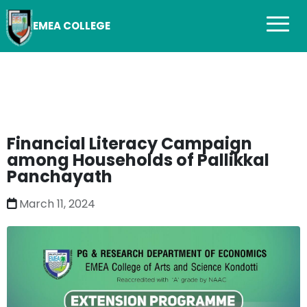
EMEA COLLEGE
Financial Literacy Campaign
among Households of Pallikkal
Panchayath
March 11, 2024