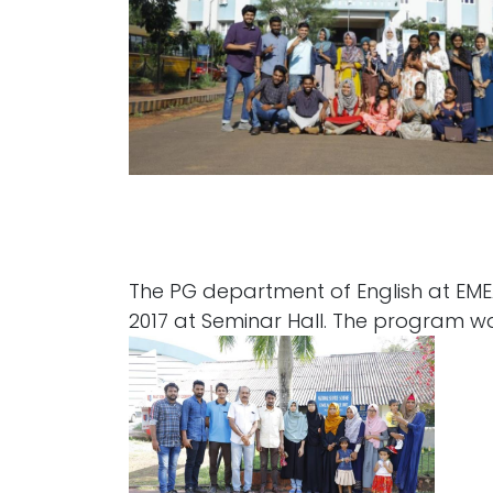
The PG department of English at EMEA
2017 at Seminar Hall. The program 