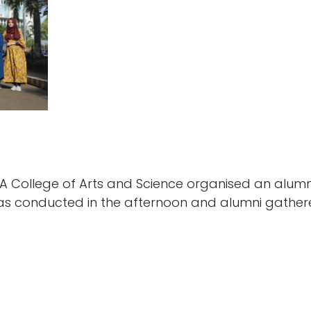
 College of Arts and Science organised an alumni 
was conducted in the afternoon and alumni gathe