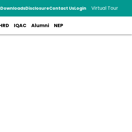
Virtual Tour
a
Downloads
Disclosure
Contact Us
Login
HRD
IQAC
Alumni
NEP