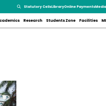
Statutory Cells
Library
Online Payments
Medi
cademics
Research
Students Zone
Facilities
M