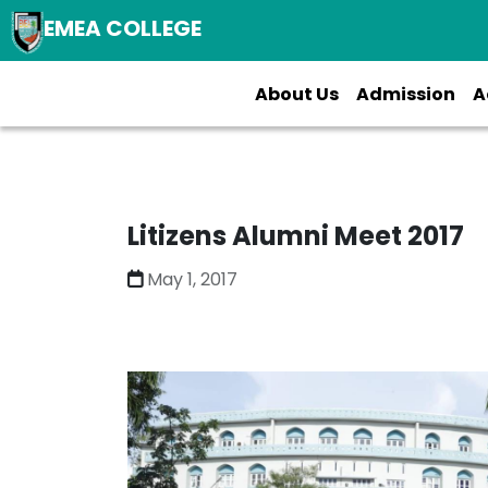
EMEA COLLEGE
About Us
Admission
A
Litizens Alumni Meet 2017
May 1, 2017