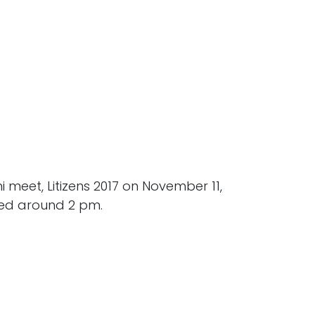
meet, Litizens 2017 on November 11,
red around 2 pm.