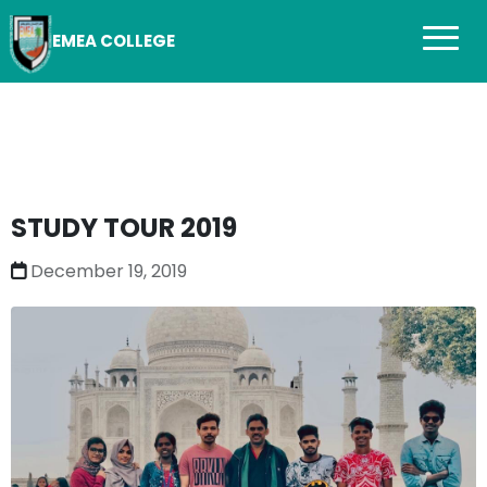
EMEA COLLEGE
STUDY TOUR 2019
December 19, 2019