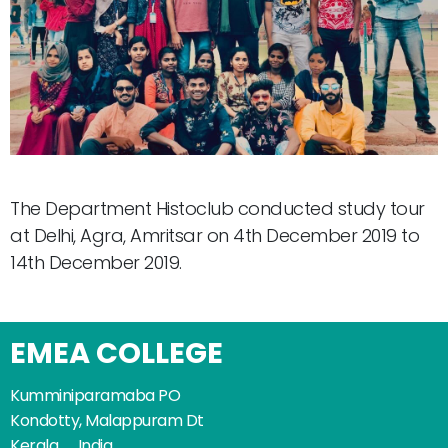
The Department Histoclub conducted study tour
at Delhi, Agra, Amritsar on 4th December 2019 to
14th December 2019.
EMEA COLLEGE
Kumminiparamaba PO
Kondotty, Malappuram Dt
Kerala _ India