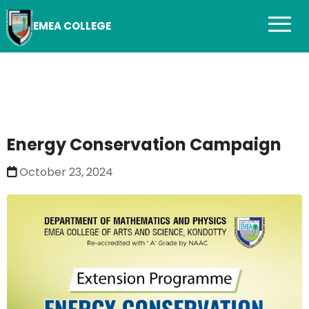
EMEA COLLEGE
Energy Conservation Campaign
October 23, 2024