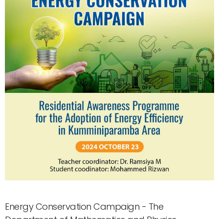
Energy Conservation Campaign - The