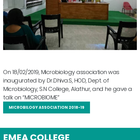
On 18/02/2019, Microbiology association was
inaugurated by Dr.Dhiva.S, HOD, Dept. of
Microbiology, S.N College, Alathur, and he gave a
talk on “MICROBIOME”
MICROBILOGY ASSOCIATION 2018-19
EMEA COLLEGE