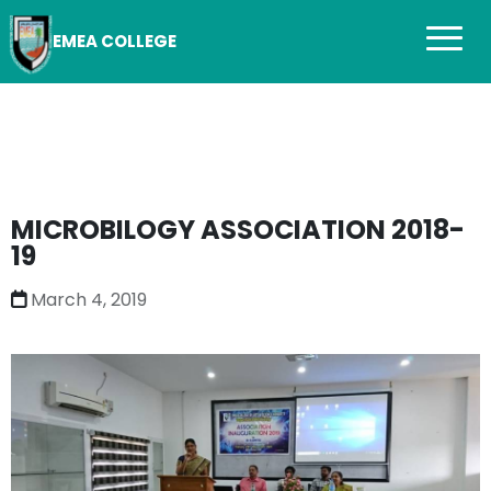
EMEA COLLEGE
MICROBILOGY ASSOCIATION 2018-
19
March 4, 2019