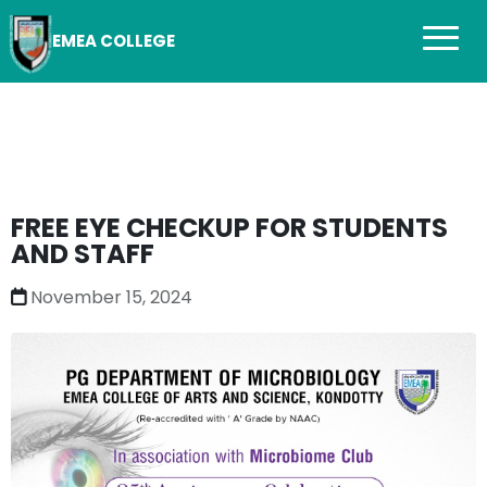
EMEA COLLEGE
FREE EYE CHECKUP FOR STUDENTS
AND STAFF
November 15, 2024