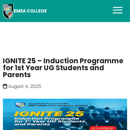
EMEA COLLEGE
IGNITE 25 – Induction Programme
for 1st Year UG Students and
Parents
August 4, 2025