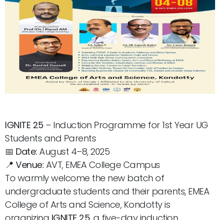
IGNITE 25
– Induction Programme for 1st Year UG
Students and Parents
📅
Date:
August 4–8, 2025
📍
Venue:
AVT, EMEA College Campus
To warmly welcome the new batch of
undergraduate students and their parents, EMEA
College of Arts and Science, Kondotty is
organizing
IGNITE 25
, a five-day induction