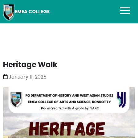
EMEA COLLEGE
Heritage Walk
January 11, 2025