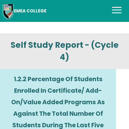
EMEA COLLEGE
Self Study Report - (Cycle
4)
1.2.2 Percentage Of Students
Enrolled In Certificate/ Add-
On/Value Added Programs As
Against The Total Number Of
Students During The Last Five