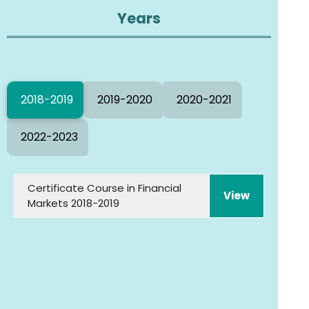
Years
2018-2019
2019-2020
2020-2021
2022-2023
Certificate Course in Financial
View
Markets 2018-2019