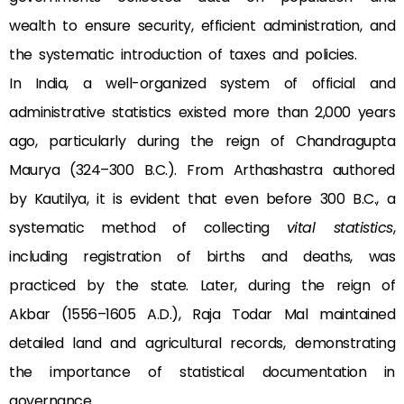
wealth to ensure security, efficient administration, and
the systematic introduction of taxes and policies.
In India, a well-organized system of official and
administrative statistics existed more than 2,000 years
ago, particularly during the reign of Chandragupta
Maurya (324–300 B.C.). From Arthashastra authored
by Kautilya, it is evident that even before 300 B.C., a
systematic method of collecting
vital statistics
,
including registration of births and deaths, was
practiced by the state. Later, during the reign of
Akbar (1556–1605 A.D.), Raja Todar Mal maintained
detailed land and agricultural records, demonstrating
the importance of statistical documentation in
governance.