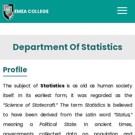
EMEA COLLEGE
Department Of Statistics
Profile
The subject of
Statistics
is as old as human society
itself. In its earliest form, it was regarded as the
“Science of Statecraft.”
The term
Statistics
is believed
to have been derived from the Latin word
“Status,”
meaning a
Political State
. In ancient times,
governments collected data on population and