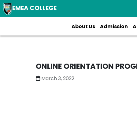
EMEA COLLEGE
About Us
Admission
A
ONLINE ORIENTATION PROG
March 3, 2022