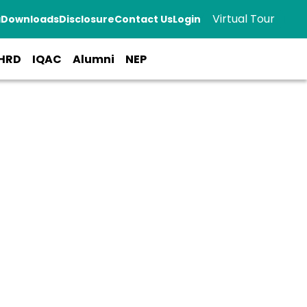
Virtual Tour
a
Downloads
Disclosure
Contact Us
Login
HRD
IQAC
Alumni
NEP