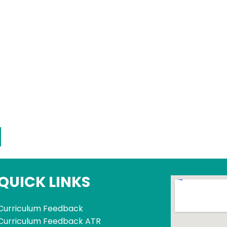
QUICK LINKS
Curriculum Feedback
Curriculum Feedback ATR