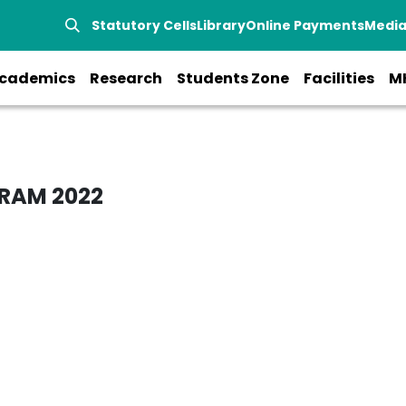
Statutory Cells
Library
Online Payments
Medi
cademics
Research
Students Zone
Facilities
M
RAM 2022