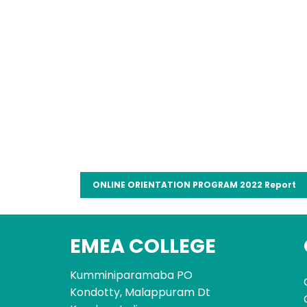
ONLINE ORIENTATION PROGRAM 2022 Report
EMEA COLLEGE
Kumminiparamaba PO
Kondotty, Malappuram Dt