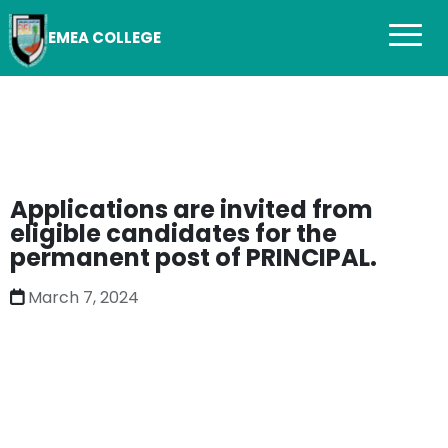
EMEA COLLEGE
Applications are invited from
eligible candidates for the
permanent post of PRINCIPAL.
March 7, 2024