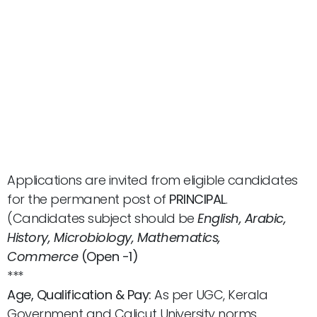
Applications are invited from eligible candidates
for the permanent post of
PRINCIPAL
.
(Candidates subject should be
English, Arabic,
History, Microbiology, Mathematics,
Commerce
(Open -1)
***
Age, Qualification & Pay:
As per UGC, Kerala
Government and Calicut University norms.