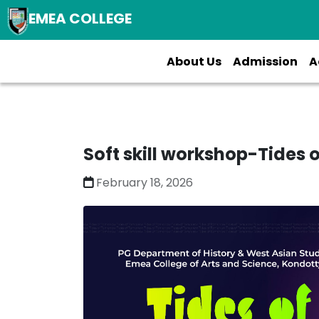
EMEA COLLEGE
About Us
Admission
A
Soft skill workshop-Tides
February 18, 2026