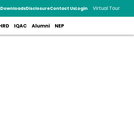
Virtual Tour
a
Downloads
Disclosure
Contact Us
Login
HRD
IQAC
Alumni
NEP