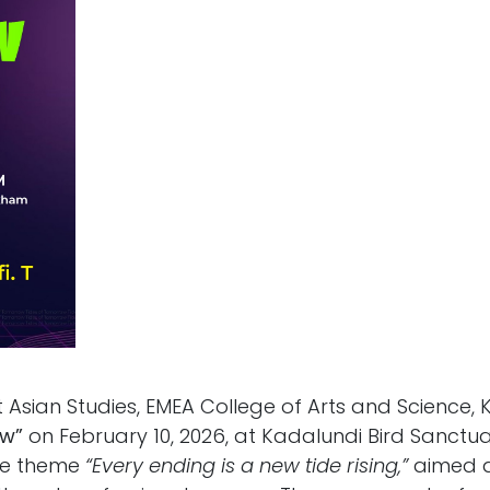
Asian Studies, EMEA College of Arts and Science, 
ow”
on February 10, 2026, at Kadalundi Bird Sanctu
he theme
“Every ending is a new tide rising,”
aimed at