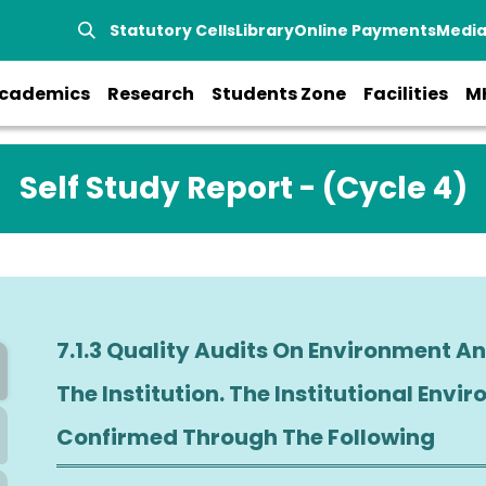
Statutory Cells
Library
Online Payments
Medi
cademics
Research
Students Zone
Facilities
M
Self Study Report - (Cycle 4)
7.1.3 Quality Audits On Environment And Energy
The Institution. The Institutional Environment And Energy Ini
Confirmed Through The Following