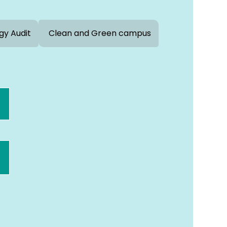
gy Audit
Clean and Green campus