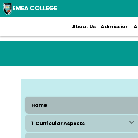
EMEA COLLEGE
About Us
Admission
A
Home
1. Curricular Aspects