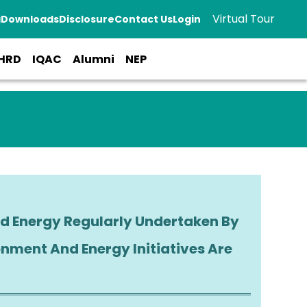
Virtual Tour
a
Downloads
Disclosure
Contact Us
Login
HRD
IQAC
Alumni
NEP
 Regularly Undertaken By
tiatives Are