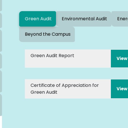
Green Audit
Environmental Audit
Ener
Beyond the Campus
Green Audit Report
Certificate of Appreciation for
Green Audit