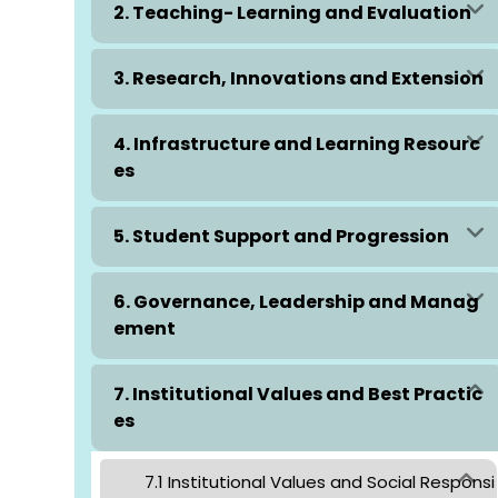
2. Teaching- Learning and Evaluation
3. Research, Innovations and Extension
4. Infrastructure and Learning Resourc
es
5. Student Support and Progression
6. Governance, Leadership and Manag
ement
7. Institutional Values and Best Practic
es
7.1 Institutional Values and Social Responsi