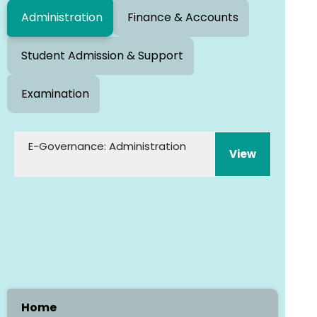
Administration
Finance & Accounts
Student Admission & Support
Examination
E-Governance: Administration
Home