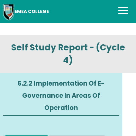
EMEA COLLEGE
Self Study Report - (Cycle
4)
6.2.2 Implementation Of E-
Governance In Areas Of
Operation