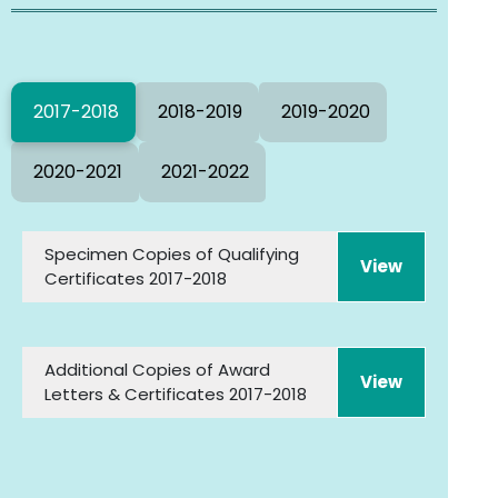
2017-2018
2018-2019
2019-2020
2020-2021
2021-2022
Specimen Copies of Qualifying
Certificates 2017-2018
Additional Copies of Award
Letters & Certificates 2017-2018