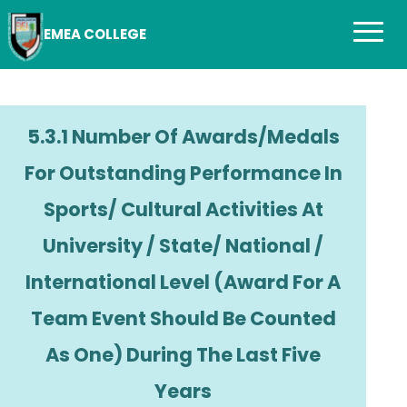
EMEA COLLEGE
5.3.1 Number Of Awards/medals
For Outstanding Performance In
Sports/ Cultural Activities At
University / State/ National /
International Level (award For A
Team Event Should Be Counted
As One) During The Last Five
Years