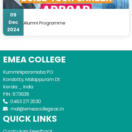
09
Dec
Alumni Programme
2024
EMEA COLLEGE
Kumminiparamaba PO
Kondotty, Malappuram Dt
Kerala _ India
PIN : 673638
:
0483 271 2030
:
mail@emeacollege.ac.in
QUICK LINKS
Curriculum Feedback