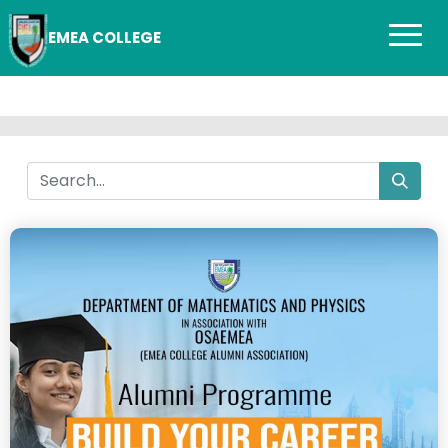
EMEA COLLEGE