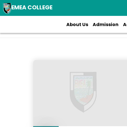
EMEA COLLEGE
About Us
Admission
A