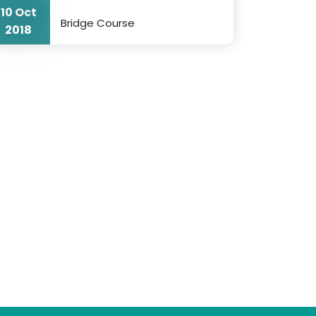
10 Oct
Bridge Course
2018