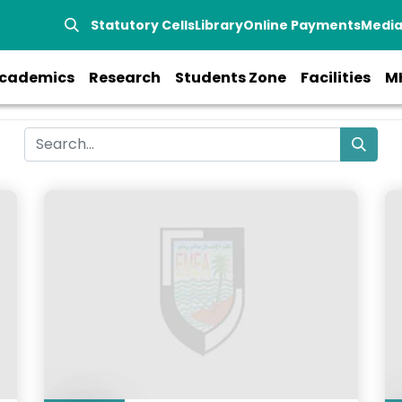
Statutory Cells
Library
Online Payments
Medi
cademics
Research
Students Zone
Facilities
M