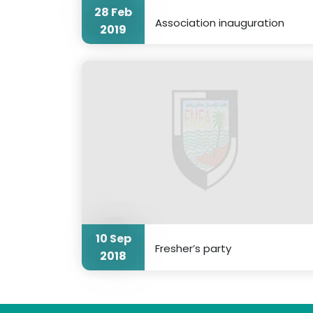
28 Feb
Association inauguration
2019
10 Sep
Fresher’s party
2018