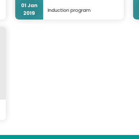
01 Jan
Induction program
2019