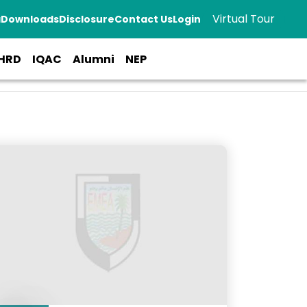
Virtual Tour
a
Downloads
Disclosure
Contact Us
Login
HRD
IQAC
Alumni
NEP