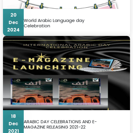
20
World Arabic Language day
Dec
Celebration
2024
18
ARABIC DAY CELEBRATIONS AND E-
Dec
MAGAZINE RELEASING 2021-22
2021