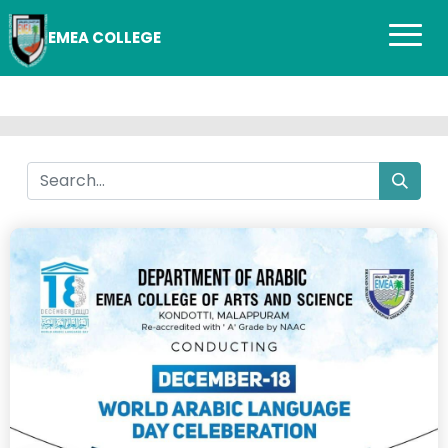
EMEA COLLEGE