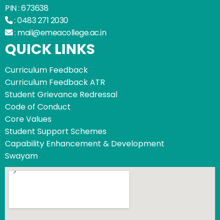
PIN : 673638
:
0483 271 2030
:
mail@emeacollege.ac.in
QUICK LINKS
Curriculum Feedback
Curriculum Feedback ATR
Student Grievance Redressal
Code of Conduct
Core Values
Student Support Schemes
Capability Enhancement & Development
Swayam