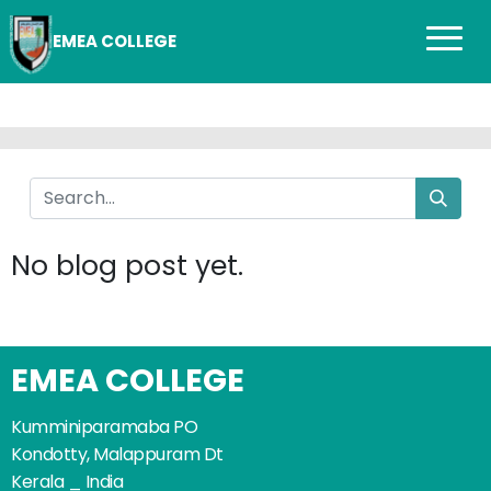
EMEA COLLEGE
No blog post yet.
EMEA COLLEGE
Kumminiparamaba PO
Kondotty, Malappuram Dt
Kerala _ India