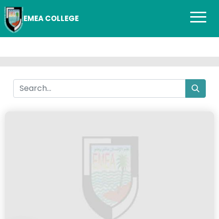
EMEA COLLEGE