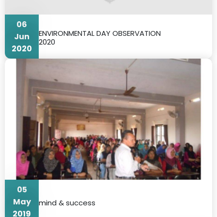
06
ENVIRONMENTAL DAY OBSERVATION
Jun
2020
2020
05
May
mind & success
2019