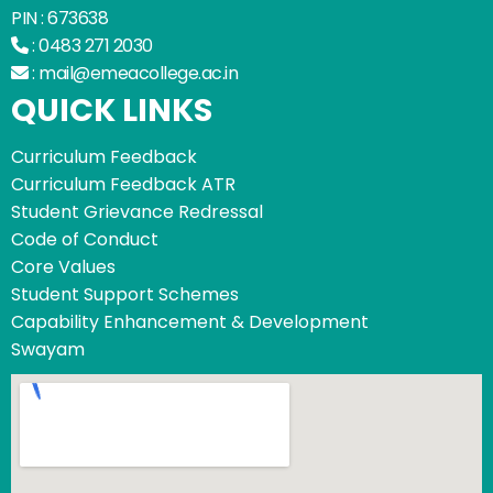
PIN : 673638
:
0483 271 2030
:
mail@emeacollege.ac.in
QUICK LINKS
Curriculum Feedback
Curriculum Feedback ATR
Student Grievance Redressal
Code of Conduct
Core Values
Student Support Schemes
Capability Enhancement & Development
Swayam