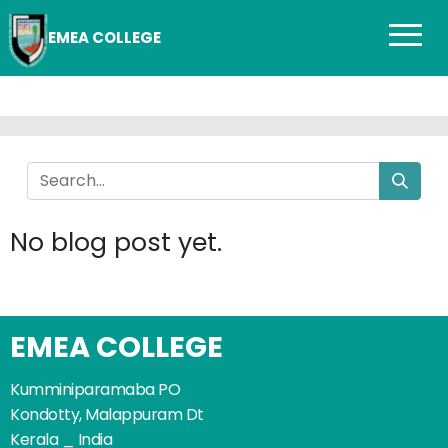
EMEA COLLEGE
No blog post yet.
EMEA COLLEGE
Kumminiparamaba PO
Kondotty, Malappuram Dt
Kerala _ India