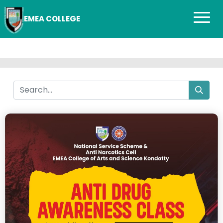
EMEA COLLEGE