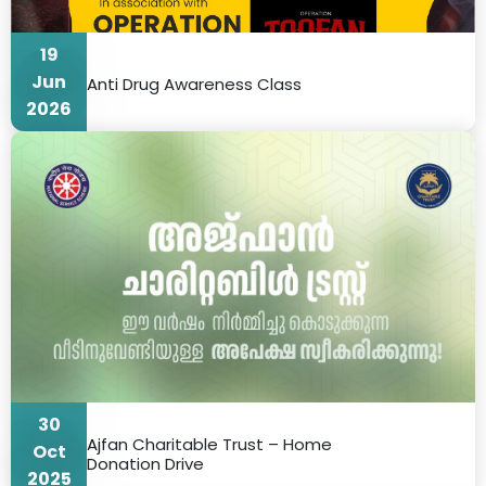
19
Jun
Anti Drug Awareness Class
2026
30
Ajfan Charitable Trust – Home
Oct
Donation Drive
2025