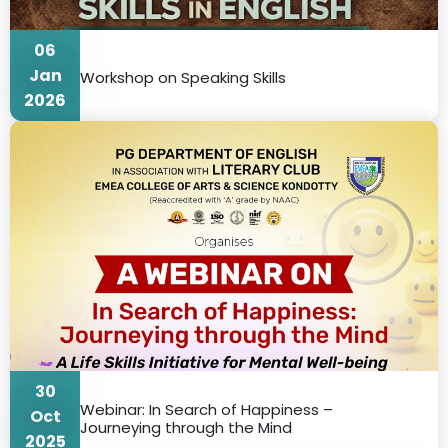
06
Jan
Workshop on Speaking Skills
2026
30
Webinar: In Search of Happiness –
Oct
Journeying through the Mind
2025