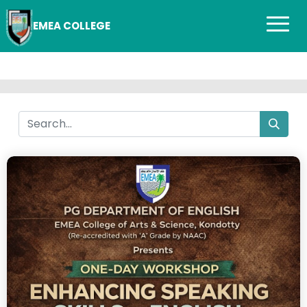
EMEA COLLEGE